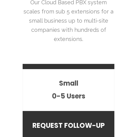
Our Cloud Based PBX system
scales from sub 5 extensions for a
small business up to multi-site
companies with hundreds of
extensions.
Small
0-5 Users
REQUEST FOLLOW-UP