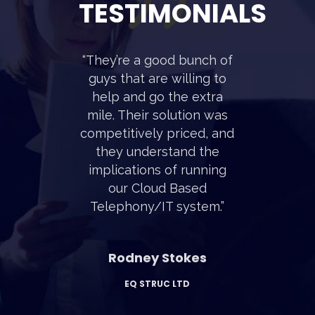
TESTIMONIALS
“They’re a good bunch of
guys that are willing to
help and go the extra
mile. Their solution was
competitively priced, and
they understand the
implications of running
our Cloud Based
Telephony/IT system.”
Rodney Stokes
EQ STRUC LTD