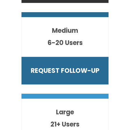
Medium
6-20 Users
REQUEST FOLLOW-UP
Large
21+ Users