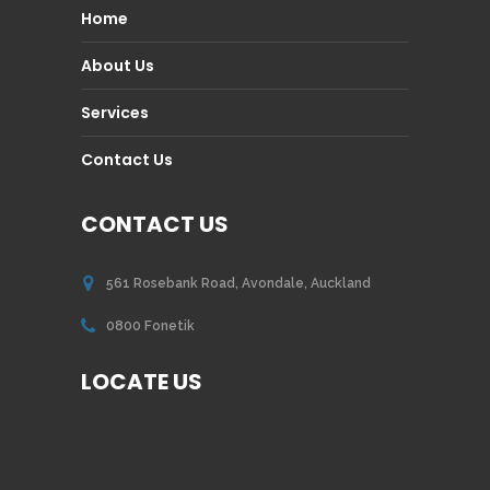
Home
About Us
Services
Contact Us
CONTACT US
561 Rosebank Road, Avondale, Auckland
0800 Fonetik
LOCATE US