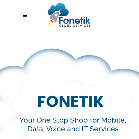
FONETIK
Your One Stop Shop for Mobile,
Data, Voice and IT Services