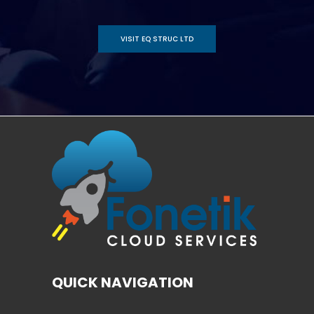
VISIT EQ STRUC LTD
QUICK NAVIGATION