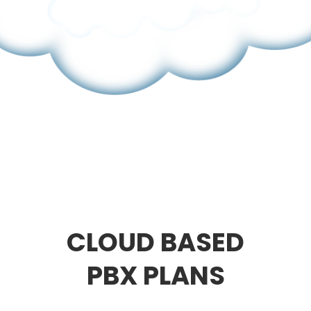
CLOUD BASED
PBX PLANS