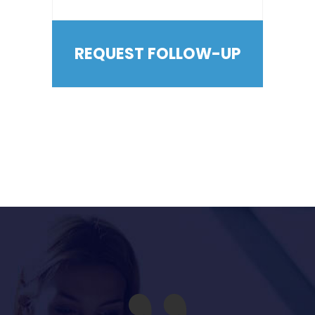
REQUEST FOLLOW-UP